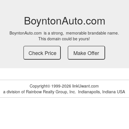
BoyntonAuto.com
BoyntonAuto.com
is a strong,
memorable brandable name.
This domain could be yours!
Copyright© 1999-2026 linkUwant.com
a division of Rainbow Realty Group, Inc.
Indianapolis, Indiana USA